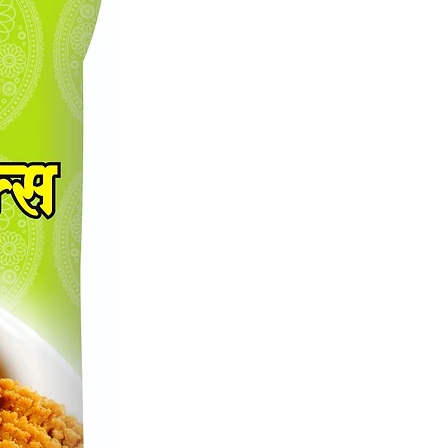
 the exquisite blend of Shreekant
a-Lasoon Masala, a premium
or culinary enthusiasts. Carefully
by Shreekant Masale M, this
 blend combines the robust flavors
 and garlic to elevate your dishes
erfect balance of aroma and taste.
r both traditional and contemporary
 our expertly curated spices
 to enrich your cooking
ce. Join a community that values
and authenticity, and transform your
th Shreekant A1 Onion-Garlic
Enhance your kitchen pantry with
ential addition and savor the
eled excellence.