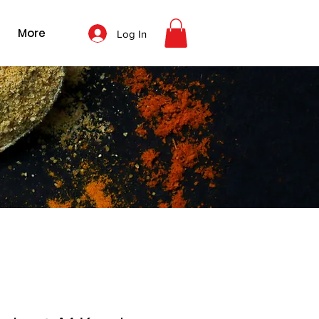
More
Log In