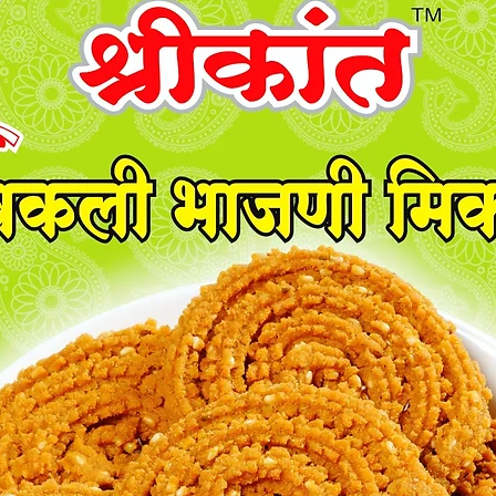
also.
Discover
A1 Kand
choice f
crafted 
gourmet
of onion
with a p
Ideal fo
recipes,
promise
experien
quality 
meals wi
Spices. 
this ess
unparall