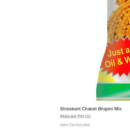
Shreekant Chakali Bhajani Mix
Regular Price
Sale Price
₹130.00
₹91.00
Sales Tax Included