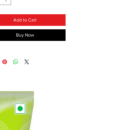
ack Cloves ,Mace , Asafoetida etc.
INS NO ADDED FLAVOURS &
Add to Cart
RS
Buy Now
 VEG
JAIN SPICES ( INCLUDE ONION
C & GINGER)
ES COLOUR :- DARK REDDISH
hat spice is the important
t of food, yes offcourse it is our
a which makes food taste like a
!!
the most running product of our
and you should try this spices at
ce at home. You can serve this
along with
"Chapati","VadaPav
" etc .