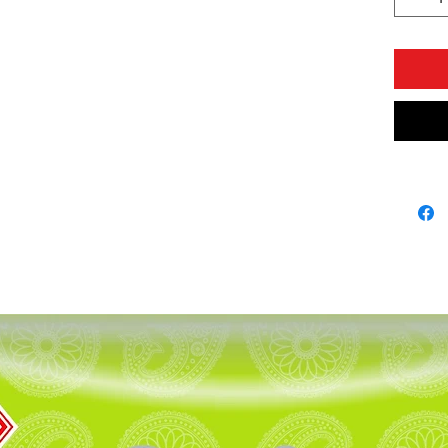
Seeds,Bl
CONTA
COLOU
* PURE
* NON 
,GARLI
* SPIC
We say t
componen
A1 masal
delicasy!
This is 
company 
least on
spices 