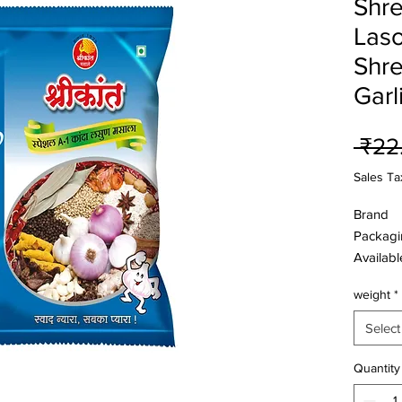
Shre
Laso
Shre
Garl
 ₹22
Sales Ta
Brand
Packagi
Availab
Size
weight
*
Ingredie
Select
Onion ,G
Oil, Coc
Quantity
,Cumin ,