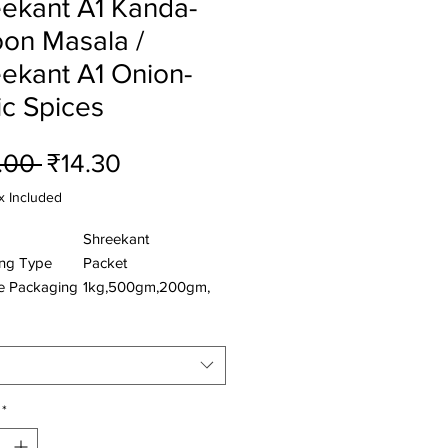
ekant A1 Kanda-
on Masala /
ekant A1 Onion-
ic Spices
Regular
Sale
.00 
₹14.30
Price
Price
x Included
Shreekant
ng Type
Packet
le Packaging
1kg,500gm,200gm,
50gm
nts:- Red Dry Chilli , Common Salt ,
arlic , Coriander , Ginger , Edible
onut , Sesame , Turmeric,Bay Leaf
*
Black Pepper , Star Anise ,Mustard