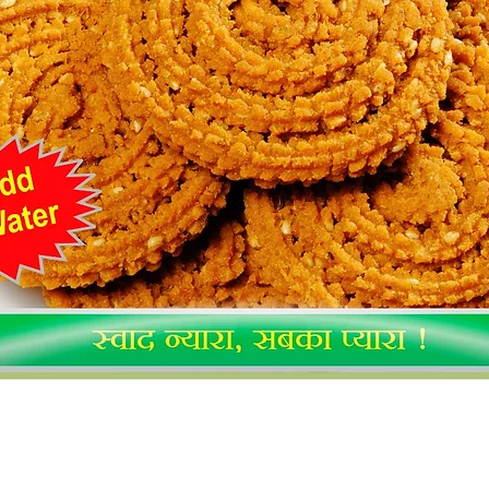
Quick View