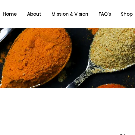
Home
About
Mission & Vision
FAQ's
Shop