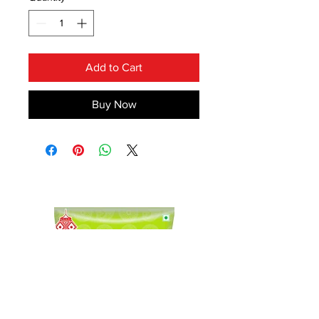
Add to Cart
Buy Now