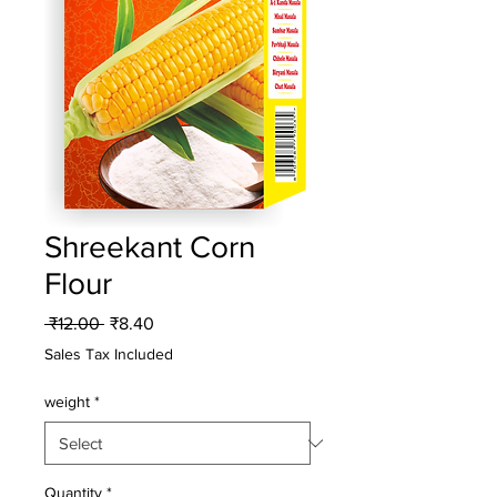
Shreekant Corn
Flour
Regular
Sale
 ₹12.00 
₹8.40
Price
Price
Sales Tax Included
weight
*
Quantity
*