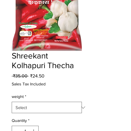
Shreekant
Kolhapuri Thecha
Regular
Sale
 ₹35.00 
₹24.50
Price
Price
Sales Tax Included
weight
*
Quantity
*