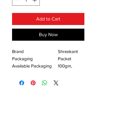
Add to Cart
Buy Now
Brand
Shreekant
Packaging
Packet
Available Packaging
100gm,
Size
50gm.
Mirchi thecha is very common and
popular side dish in Maharashtra,
because of it’s spicy taste and
texture. It is also known as ‘Kharda’.
Our mouth watering Kolhapuri style
thecha will leave you craving for
more.