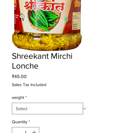
Shreekant Mirchi
Lonche
Price
₹45.00
Sales Tax Included
weight
*
Quantity
*