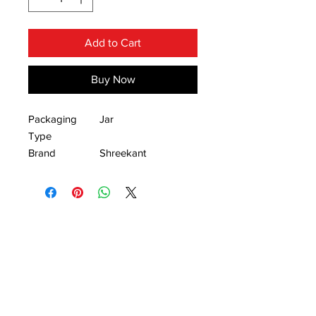
Add to Cart
Buy Now
Packaging
Jar
Type
Brand
Shreekant
Available
2kg, 1kg, 500gm,
Packaging Size
300gm, 200gm.
Green chilli pickle is delightful way to
spice up any meal. It has a different
aroma and flavour in it.